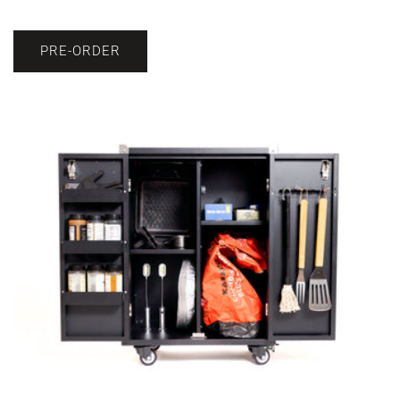
PRE-ORDER