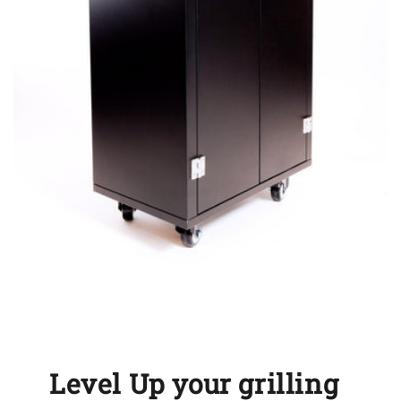
Level Up your grilling