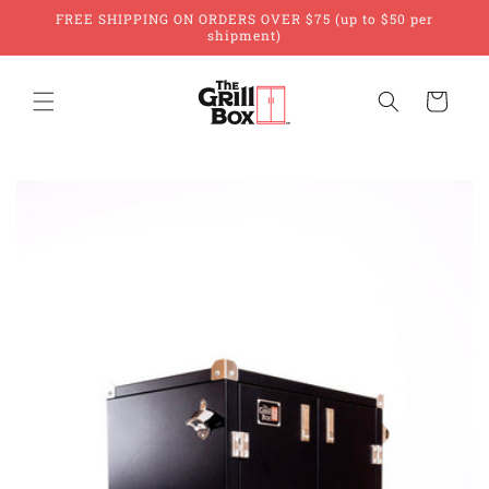
Skip to
FREE SHIPPING ON ORDERS OVER $75 (up to $50 per
content
shipment)
Cart