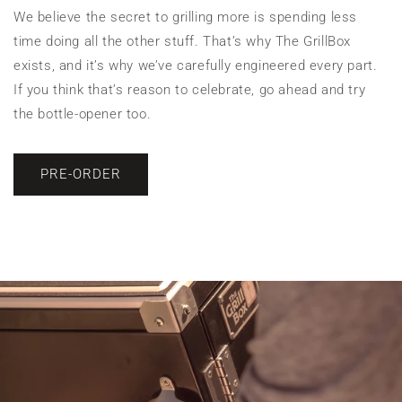
We believe the secret to grilling more is spending less
time doing all the other stuff. That’s why The GrillBox
exists, and it’s why we’ve carefully engineered every part.
If you think that’s reason to celebrate, go ahead and try
the bottle-opener too.
PRE-ORDER