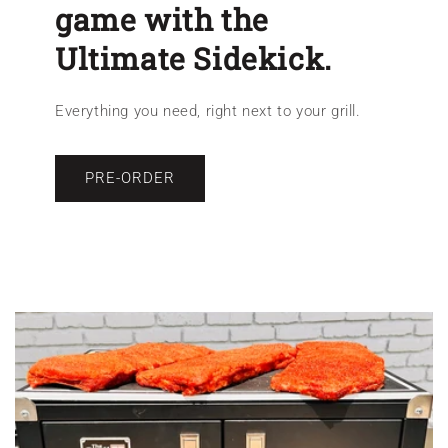
game with the
Ultimate Sidekick.
Everything you need, right next to your grill.
PRE-ORDER