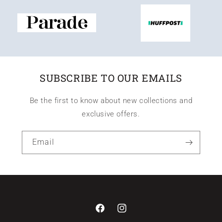
SUBSCRIBE TO OUR EMAILS
Be the first to know about new collections and
exclusive offers.
Email
Facebook
Instagram