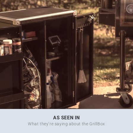
AS SEEN IN
What they’re saying about the GrillBox