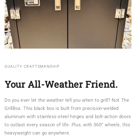
QUALITY CRAFTSMANSHIP
Your All-Weather Friend.
Do you ever let the weather tell you when to grill? Not The
GrillBox. This black box is built from precision-welded
aluminum with stainless-steel hinges and bolt-action doors
to outlast every season of life. Plus, with 360° wheels, this
heavyweight can go anywhere.