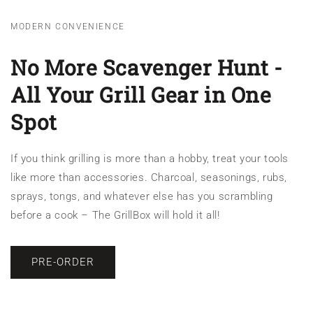
MODERN CONVENIENCE
No More Scavenger Hunt -
All Your Grill Gear in One
Spot
If you think grilling is more than a hobby, treat your tools
like more than accessories. Charcoal, seasonings, rubs,
sprays, tongs, and whatever else has you scrambling
before a cook – The GrillBox will hold it all!
PRE-ORDER