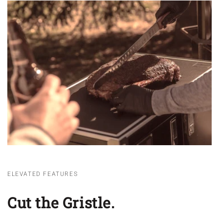
ELEVATED FEATURES
Cut the Gristle.