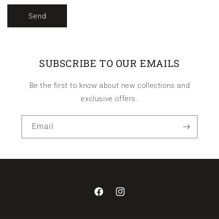
Send
SUBSCRIBE TO OUR EMAILS
Be the first to know about new collections and
exclusive offers.
Email
Facebook
Instagram