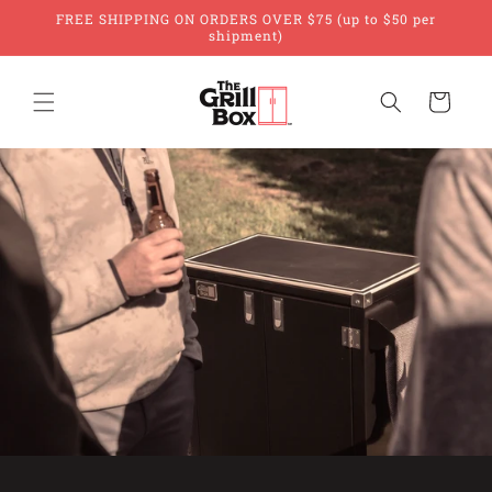
Skip to
FREE SHIPPING ON ORDERS OVER $75 (up to $50 per
content
shipment)
Cart