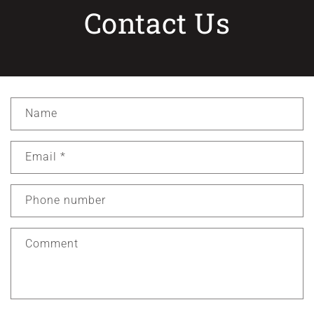
Contact Us
C
Name
o
n
Email
*
t
a
c
Phone number
t
f
Comment
o
r
m